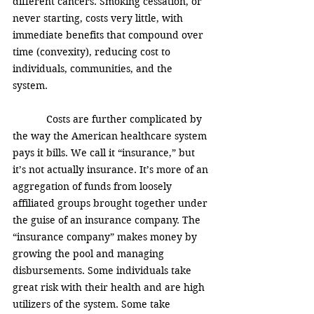
different cancers. Smoking cessation, or 
never starting, costs very little, with 
immediate benefits that compound over 
time (convexity), reducing cost to 
individuals, communities, and the 
system. 
            Costs are further complicated by 
the way the American healthcare system 
pays it bills. We call it “insurance,” but 
it’s not actually insurance. It’s more of an 
aggregation of funds from loosely 
affiliated groups brought together under 
the guise of an insurance company. The 
“insurance company” makes money by 
growing the pool and managing 
disbursements. Some individuals take 
great risk with their health and are high 
utilizers of the system. Some take 