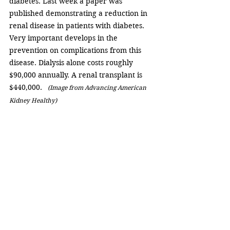
diabetes. Last week a paper was 
published demonstrating a reduction in 
renal disease in patients with diabetes. 
Very important develops in the 
prevention on complications from this 
disease. Dialysis alone costs roughly 
$90,000 annually. A renal transplant is 
$440,000.  
 (Image from Advancing American 
Kidney Healthy)