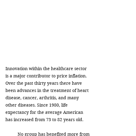
Innovation within the healthcare sector 
is a major contributor to price inflation. 
Over the past thirty years there have 
been advances in the treatment of heart 
disease, cancer, arthritis, and many 
other diseases. Since 1980, life 
expectancy for the average American 
has increased from 73 to 82 years old.  
No group has benefited more from 