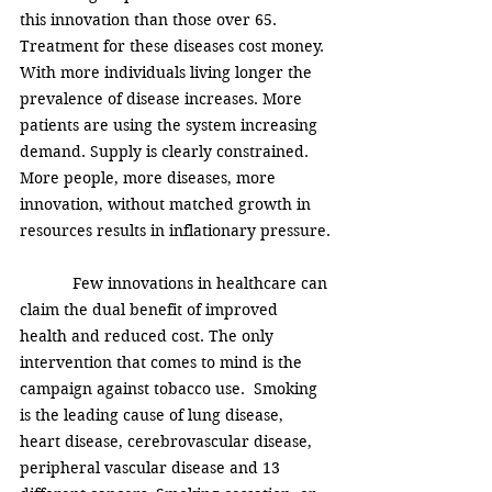
this innovation than those over 65. 
Treatment for these diseases cost money. 
With more individuals living longer the 
prevalence of disease increases. More 
patients are using the system increasing 
demand. Supply is clearly constrained. 
More people, more diseases, more 
innovation, without matched growth in 
resources results in inflationary pressure.
            Few innovations in healthcare can 
claim the dual benefit of improved 
health and reduced cost. The only 
intervention that comes to mind is the 
campaign against tobacco use.  Smoking 
is the leading cause of lung disease, 
heart disease, cerebrovascular disease, 
peripheral vascular disease and 13 