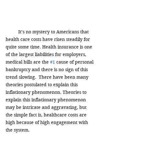
It’s no mystery to Americans that 
health care costs have risen steadily for 
quite some time. Health insurance is one 
of the largest liabilities for employers, 
medical bills are the 
#1
 cause of personal 
bankruptcy and there is no sign of this 
trend slowing.  There have been many 
theories postulated to explain this 
inflationary phenomenon. Theories to 
explain this inflationary phenomenon 
may be intricate and aggravating, but 
the simple fact is, healthcare costs are 
high because of high engagement with 
the system.