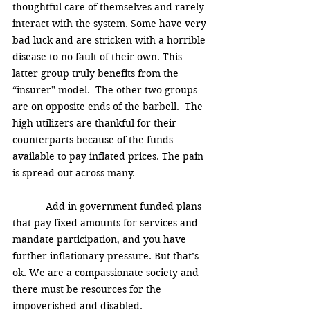
thoughtful care of themselves and rarely 
interact with the system. Some have very 
bad luck and are stricken with a horrible 
disease to no fault of their own. This 
latter group truly benefits from the 
“insurer” model.  The other two groups 
are on opposite ends of the barbell.  The 
high utilizers are thankful for their 
counterparts because of the funds 
available to pay inflated prices. The pain 
is spread out across many. 
            Add in government funded plans 
that pay fixed amounts for services and 
mandate participation, and you have 
further inflationary pressure. But that’s 
ok. We are a compassionate society and 
there must be resources for the 
impoverished and disabled. 