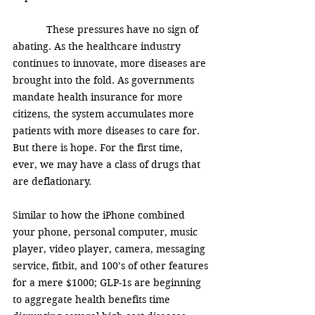
            These pressures have no sign of 
abating. As the healthcare industry 
continues to innovate, more diseases are 
brought into the fold. As governments 
mandate health insurance for more 
citizens, the system accumulates more 
patients with more diseases to care for.  
But there is hope. For the first time, 
ever, we may have a class of drugs that 
are deflationary. 
Similar to how the iPhone combined 
your phone, personal computer, music 
player, video player, camera, messaging 
service, fitbit, and 100’s of other features 
for a mere $1000; GLP-1s are beginning 
to aggregate health benefits time 