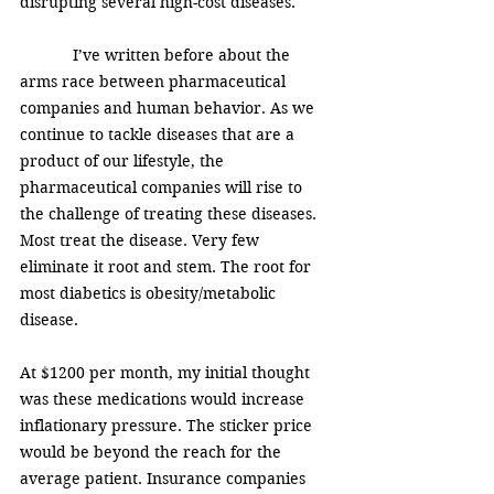
disrupting several high-cost diseases. 
            I’ve written before about the 
arms race between pharmaceutical 
companies and human behavior. As we 
continue to tackle diseases that are a 
product of our lifestyle, the 
pharmaceutical companies will rise to 
the challenge of treating these diseases. 
Most treat the disease. Very few 
eliminate it root and stem. The root for 
most diabetics is obesity/metabolic 
disease. 
At $1200 per month, my initial thought 
was these medications would increase 
inflationary pressure. The sticker price 
would be beyond the reach for the 
average patient. Insurance companies 