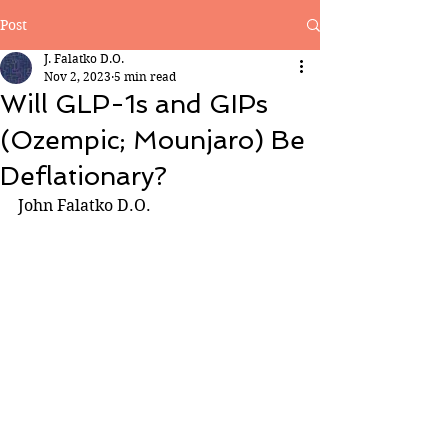
Post
J. Falatko D.O.
Nov 2, 2023
5 min read
Will GLP-1s and GIPs
(Ozempic; Mounjaro) Be
Deflationary?
John Falatko D.O.