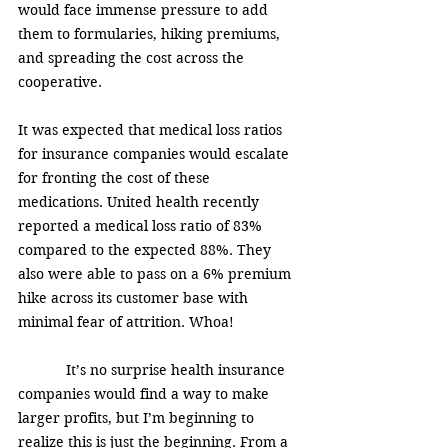
would face immense pressure to add 
them to formularies, hiking premiums, 
and spreading the cost across the 
cooperative. 
It was expected that medical loss ratios 
for insurance companies would escalate 
for fronting the cost of these 
medications. United health recently 
reported a medical loss ratio of 83% 
compared to the expected 88%. They 
also were able to pass on a 6% premium 
hike across its customer base with 
minimal fear of attrition. Whoa! 
            It’s no surprise health insurance 
companies would find a way to make 
larger profits, but I’m beginning to 
realize this is just the beginning. From a 