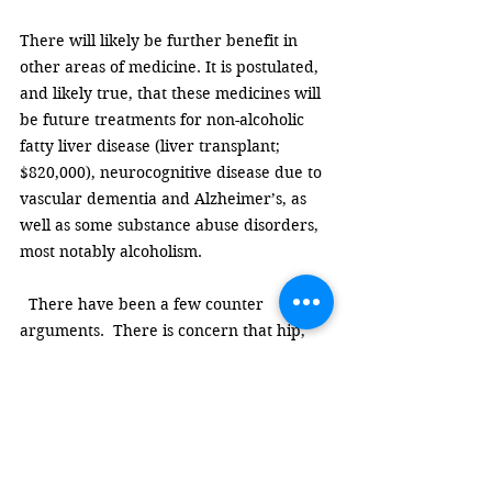
There will likely be further benefit in 
other areas of medicine. It is postulated, 
and likely true, that these medicines will 
be future treatments for non-alcoholic 
fatty liver disease (liver transplant; 
$820,000), neurocognitive disease due to 
vascular dementia and Alzheimer’s, as 
well as some substance abuse disorders, 
most notably alcoholism. 
  There have been a few counter 
arguments.  There is concern that hip, 
knee, and back surgery due to arthritis 
pain will increase. Most patients are 
excluded from these procedures due to 
obesity. After treatment they will be 
eligible. However, I suspect most 
arthritic pain will improve since they no 