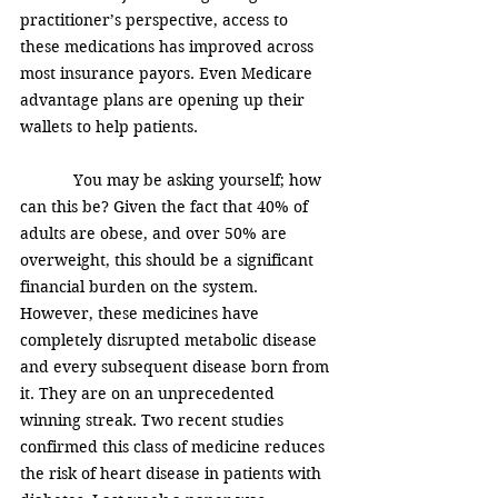
practitioner’s perspective, access to 
these medications has improved across 
most insurance payors. Even Medicare 
advantage plans are opening up their 
wallets to help patients. 
            You may be asking yourself; how 
can this be? Given the fact that 40% of 
adults are obese, and over 50% are 
overweight, this should be a significant 
financial burden on the system.  
However, these medicines have 
completely disrupted metabolic disease 
and every subsequent disease born from 
it. They are on an unprecedented 
winning streak. Two recent studies 
confirmed this class of medicine reduces 
the risk of heart disease in patients with 