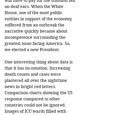
will have to pay for the stimulus fell 
on deaf ears. When the White 
House, one of the most public 
entities in support of the economy, 
suffered from an outbreak the 
narrative quickly became about 
incompetence surrounding the 
greatest issue facing America. So, 
we elected a new President.
One interesting thing about data is 
that it has no emotion. Increasing 
death counts and cases were 
plastered all over the nighttime 
news in bright red letters. 
Comparison charts showing the US 
response compared to other 
countries could not be ignored. 
Images of ICU wards filled with 