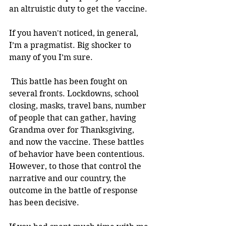
an altruistic duty to get the vaccine.
If you haven't noticed, in general, 
I’m a pragmatist. Big shocker to 
many of you I’m sure. 
 This battle has been fought on 
several fronts. Lockdowns, school 
closing, masks, travel bans, number 
of people that can gather, having 
Grandma over for Thanksgiving, 
and now the vaccine. These battles 
of behavior have been contentious. 
However, to those that control the 
narrative and our country, the 
outcome in the battle of response 
has been decisive. 