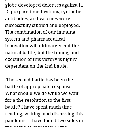
globe developed defenses against it. 
Repurposed medications, synthetic 
antibodies, and vaccines were 
successfully studied and deployed. 
The combination of our immune 
system and pharmaceutical 
innovation will ultimately end the 
natural battle, but the timing, and 
execution of this victory is highly 
dependent on the 2nd battle. 
 The second battle has been the 
battle of appropriate response. 
What should we do while we wait 
for a the resolution to the first 
battle? I have spent much time 
reading, writing, and discussing this 
pandemic. I have found two sides in 