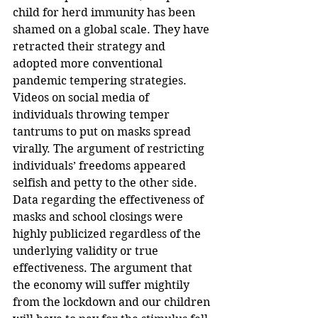
child for herd immunity has been 
shamed on a global scale. They have 
retracted their strategy and 
adopted more conventional 
pandemic tempering strategies. 
Videos on social media of 
individuals throwing temper 
tantrums to put on masks spread 
virally. The argument of restricting 
individuals’ freedoms appeared 
selfish and petty to the other side. 
Data regarding the effectiveness of 
masks and school closings were 
highly publicized regardless of the 
underlying validity or true 
effectiveness. The argument that 
the economy will suffer mightily 
from the lockdown and our children 