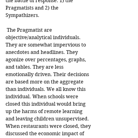
the battle of response: 1) the 
Pragmatists and 2) the 
Sympathizers.
 The Pragmatist are 
objective/analytical individuals. 
They are somewhat impervious to 
anecdotes and headlines. They 
agonize over percentages, graphs, 
and tables. They are less 
emotionally driven. Their decisions 
are based more on the aggregate 
than individuals. We all know this 
individual. When schools were 
closed this individual would bring 
up the harms of remote learning 
and leaving children unsupervised. 
When restaurants were closed, they 
discussed the economic impact of 