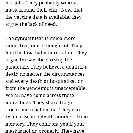
lost jobs. They probably wear a 
mask around their chin. Now, that 
the vaccine data is available, they 
argue the lack of need. 
The sympathizer is much more 
subjective, more thoughtful. They 
feel the loss that others suffer. They 
argue for sacrifice to stop the 
pandemic. They believe, a death is a 
death no matter the circumstances, 
and every death or hospitalization 
from the pandemic is unacceptable.  
We all have come across these 
individuals. They share tragic 
stories on social media. They can 
recite case and death numbers from 
memory. They confront you if your 
mask is not on properly. They have 