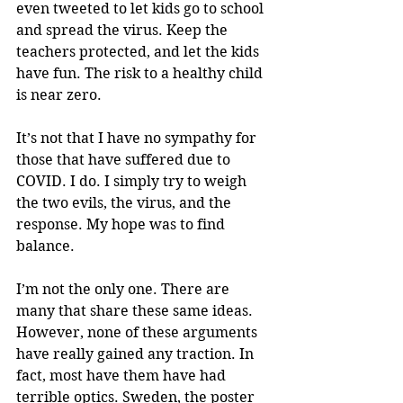
even tweeted to let kids go to school 
and spread the virus. Keep the 
teachers protected, and let the kids 
have fun. The risk to a healthy child 
is near zero.
It’s not that I have no sympathy for 
those that have suffered due to 
COVID. I do. I simply try to weigh 
the two evils, the virus, and the 
response. My hope was to find 
balance. 
I’m not the only one. There are 
many that share these same ideas. 
However, none of these arguments 
have really gained any traction. In 
fact, most have them have had 
terrible optics. Sweden, the poster 