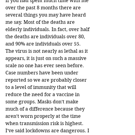
If you had spent much time with me 
over the past 8 months there are 
several things you may have heard 
me say. Most of the deaths are 
elderly individuals. In fact, over half 
the deaths are individuals over 80, 
and 90% are individuals over 55. 
The virus is not nearly as lethal as it 
appears, it is just on such a massive 
scale no one has ever seen before. 
Case numbers have been under 
reported so we are probably closer 
to a level of immunity that will 
reduce the need for a vaccine in 
some groups. Masks don’t make 
much of a difference because they 
aren’t worn properly at the time 
when transmission risk is highest. 
I’ve said lockdowns are dangerous. I 