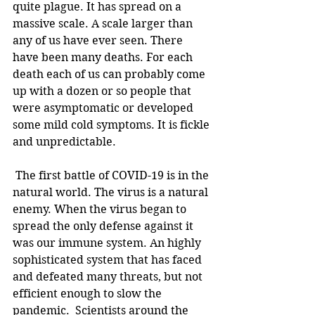
quite plague. It has spread on a 
massive scale. A scale larger than 
any of us have ever seen. There 
have been many deaths. For each 
death each of us can probably come 
up with a dozen or so people that 
were asymptomatic or developed 
some mild cold symptoms. It is fickle 
and unpredictable.
 The first battle of COVID-19 is in the 
natural world. The virus is a natural 
enemy. When the virus began to 
spread the only defense against it 
was our immune system. An highly 
sophisticated system that has faced 
and defeated many threats, but not 
efficient enough to slow the 
pandemic.  Scientists around the 