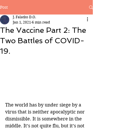
Post
J. Falatko D.O.
Jan 1, 2021
6 min read
The Vaccine Part 2: The
Two Battles of COVID-
19.
The world has by under siege by a 
virus that is neither apocalyptic nor 
dismissible. It is somewhere in the 
middle. It’s not quite flu, but it’s not 