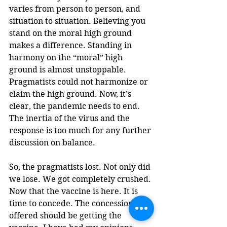
varies from person to person, and 
situation to situation. Believing you 
stand on the moral high ground 
makes a difference. Standing in 
harmony on the “moral” high 
ground is almost unstoppable. 
Pragmatists could not harmonize or 
claim the high ground. Now, it’s 
clear, the pandemic needs to end. 
The inertia of the virus and the 
response is too much for any further 
discussion on balance. 
So, the pragmatists lost. Not only did 
we lose. We got completely crushed. 
Now that the vaccine is here. It is 
time to concede. The concession 
offered should be getting the 