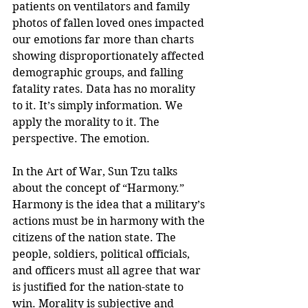
patients on ventilators and family 
photos of fallen loved ones impacted 
our emotions far more than charts 
showing disproportionately affected 
demographic groups, and falling 
fatality rates. Data has no morality 
to it. It’s simply information. We 
apply the morality to it. The 
perspective. The emotion.
In the Art of War, Sun Tzu talks 
about the concept of “Harmony.” 
Harmony is the idea that a military’s 
actions must be in harmony with the 
citizens of the nation state. The 
people, soldiers, political officials, 
and officers must all agree that war 
is justified for the nation-state to 
win. Morality is subjective and 