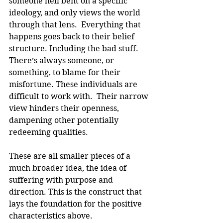
someone hell bent on a specific 
ideology, and only views the world 
through that lens.  Everything that 
happens goes back to their belief 
structure. Including the bad stuff. 
There’s always someone, or 
something, to blame for their 
misfortune. These individuals are 
difficult to work with.  Their narrow 
view hinders their openness, 
dampening other potentially 
redeeming qualities.
These are all smaller pieces of a 
much broader idea, the idea of 
suffering with purpose and 
direction. This is the construct that 
lays the foundation for the positive 
characteristics above.