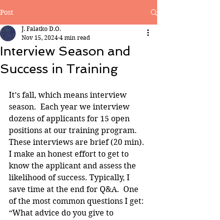
Post
J. Falatko D.O.
Nov 15, 2024
4 min read
Interview Season and
Success in Training
It’s fall, which means interview 
season.  Each year we interview 
dozens of applicants for 15 open 
positions at our training program. 
These interviews are brief (20 min). 
I make an honest effort to get to 
know the applicant and assess the 
likelihood of success. Typically, I 
save time at the end for Q&A.  One 
of the most common questions I get: 
“What advice do you give to 