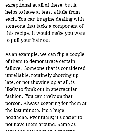
exceptional at all of these, but it 
helps to have at least a little from 
each. You can imagine dealing with 
someone that lacks a component of 
this recipe. It would make you want 
to pull your hair out.
As an example, we can flip a couple 
of them to demonstrate certain 
failure.  Someone that is considered 
unreliable, routinely showing up 
late, or not showing up at all, is 
likely to flunk out in spectacular 
fashion.  You can’t rely on that 
person. Always covering for them at 
the last minute. It’s a huge 
headache. Eventually, it’s easier to 
not have them around. Same as 