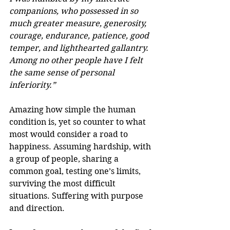
companions, who possessed in so 
much greater measure, generosity, 
courage, endurance, patience, good 
temper, and lighthearted gallantry. 
Among no other people have I felt 
the same sense of personal 
inferiority.”
Amazing how simple the human 
condition is, yet so counter to what 
most would consider a road to 
happiness. Assuming hardship, with 
a group of people, sharing a 
common goal, testing one’s limits, 
surviving the most difficult 
situations. Suffering with purpose 
and direction.