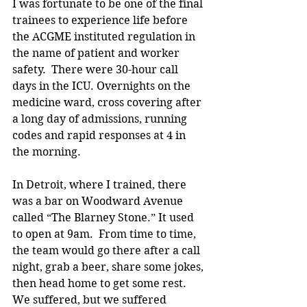
I was fortunate to be one of the final 
trainees to experience life before 
the ACGME instituted regulation in 
the name of patient and worker 
safety.  There were 30-hour call 
days in the ICU. Overnights on the 
medicine ward, cross covering after 
a long day of admissions, running 
codes and rapid responses at 4 in 
the morning.
In Detroit, where I trained, there 
was a bar on Woodward Avenue 
called “The Blarney Stone.” It used 
to open at 9am.  From time to time, 
the team would go there after a call 
night, grab a beer, share some jokes, 
then head home to get some rest. 
We suffered, but we suffered 