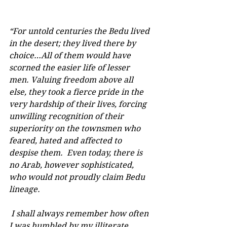
“For untold centuries the Bedu lived 
in the desert; they lived there by 
choice…All of them would have 
scorned the easier life of lesser 
men. Valuing freedom above all 
else, they took a fierce pride in the 
very hardship of their lives, forcing 
unwilling recognition of their 
superiority on the townsmen who 
feared, hated and affected to 
despise them.  Even today, there is 
no Arab, however sophisticated, 
who would not proudly claim Bedu 
lineage. 
 I shall always remember how often 
I was humbled by my illiterate 