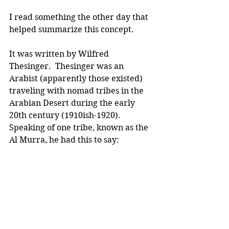
I read something the other day that 
helped summarize this concept.
It was written by Wilfred 
Thesinger.  Thesinger was an 
Arabist (apparently those existed) 
traveling with nomad tribes in the 
Arabian Desert during the early 
20th century (1910ish-1920). 
Speaking of one tribe, known as the 
Al Murra, he had this to say: