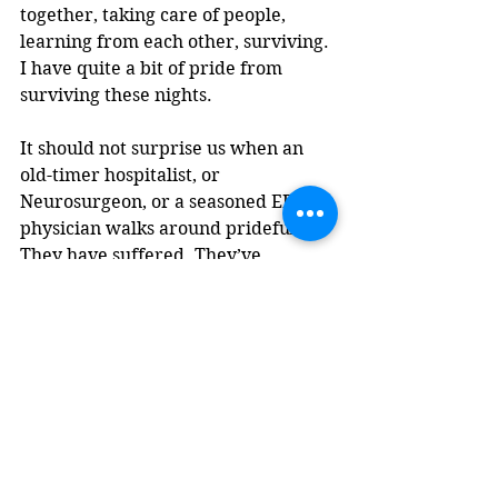
together, taking care of people, 
learning from each other, surviving. 
I have quite a bit of pride from 
surviving these nights.
It should not surprise us when an 
old-timer hospitalist, or 
Neurosurgeon, or a seasoned ER 
physician walks around prideful. 
They have suffered. They’ve 
suffered a great deal for their craft. 
They suffered with their tribe.  
Learning from each other, taking 
care of people, surviving. You can 
tell the one’s that got into a field 
strictly in pursuit of this. To test 
their limits. The one’s that 
answered the call. The call to climb 
Everest, risking life, and limb, to 