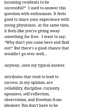
incoming residents to be 
successful?”  I used to answer this 
question with enthusiasm. It feels 
good to share your experience with 
young physicians. At the same time, 
it feels like you’re giving away 
something for free.  I want to say; 
“Why don’t you come here and find 
out!” But there’s a good chance that 
wouldn’t go over well…
Anyway…onto my typical answer.
Attributes that tend to lead to 
success, in my opinion, are 
reliability, discipline, curiosity, 
openness, self-reflection, 
observation, and freedom from 
ideology. You don’t have to be 