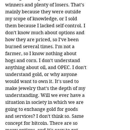
winners and plenty of losers. That’s 
mainly because they were outside 
my scope of knowledge, or I sold 
them because I lacked self-control. I 
don’t know much about options and 
how they are priced, so I’ve been 
burned several times. I’m not a 
farmer, so I know nothing about 
hogs and corn. I don’t understand 
anything about oil, and OPEC. I don’t 
understand gold, or why anyone 
would want to own it. It’s used to 
make jewelry that’s the depth of my 
understanding. Will we ever have a 
situation in society in which we are 
going to exchange gold for goods 
and services? I don’t think so. Same 
concept for bitcoin. There are so 