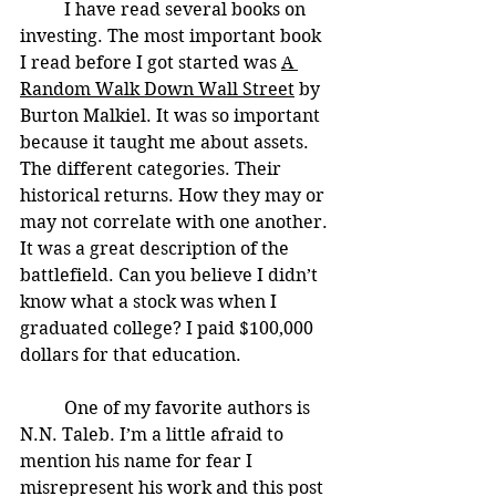
	I have read several books on 
investing. The most important book 
I read before I got started was 
A 
Random Walk Down Wall Street
 by 
Burton Malkiel. It was so important 
because it taught me about assets. 
The different categories. Their 
historical returns. How they may or 
may not correlate with one another. 
It was a great description of the 
battlefield. Can you believe I didn’t 
know what a stock was when I 
graduated college? I paid $100,000 
dollars for that education. 
	One of my favorite authors is 
N.N. Taleb. I’m a little afraid to 
mention his name for fear I 
misrepresent his work and this post 