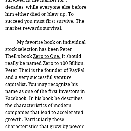
survived in the market for 7 
decades, while everyone else before 
him either died or blew up. To 
succeed you must first survive. The 
market rewards survival. 
	My favorite book on individual 
stock selection has been Peter 
Theil’s book 
Zero to One.
 It should 
really be named Zero to 100 Billion. 
Peter Theil is the founder of PayPal 
and a very successful venture 
capitalist. You may recognize his 
name as one of the first investors in 
Facebook. In his book he describes 
the characteristics of modern 
companies that lead to accelerated 
growth. Particularly those 
characteristics that grow by power 