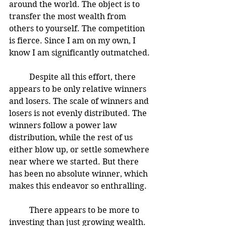
around the world. The object is to 
transfer the most wealth from 
others to yourself. The competition 
is fierce. Since I am on my own, I 
know I am significantly outmatched. 
	Despite all this effort, there 
appears to be only relative winners 
and losers. The scale of winners and 
losers is not evenly distributed. The 
winners follow a power law 
distribution, while the rest of us 
either blow up, or settle somewhere 
near where we started. But there 
has been no absolute winner, which 
makes this endeavor so enthralling.  
	There appears to be more to 
investing than just growing wealth. 