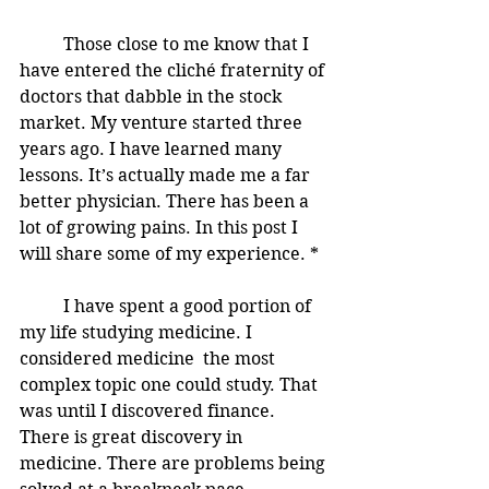
	Those close to me know that I 
have entered the cliché fraternity of 
doctors that dabble in the stock 
market. My venture started three 
years ago. I have learned many 
lessons. It’s actually made me a far 
better physician. There has been a 
lot of growing pains. In this post I 
will share some of my experience. * 
	I have spent a good portion of 
my life studying medicine. I 
considered medicine  the most 
complex topic one could study. That 
was until I discovered finance. 
There is great discovery in 
medicine. There are problems being 