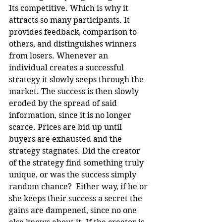
Its competitive. Which is why it 
attracts so many participants. It 
provides feedback, comparison to 
others, and distinguishes winners 
from losers. Whenever an 
individual creates a successful 
strategy it slowly seeps through the 
market. The success is then slowly 
eroded by the spread of said 
information, since it is no longer 
scarce. Prices are bid up until 
buyers are exhausted and the 
strategy stagnates. Did the creator 
of the strategy find something truly 
unique, or was the success simply 
random chance?  Either way, if he or 
she keeps their success a secret the 
gains are dampened, since no one 