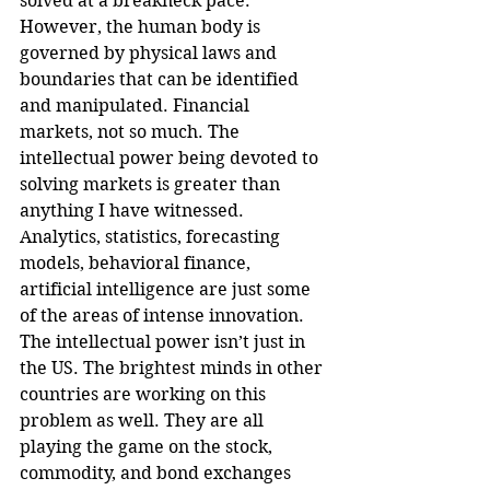
solved at a breakneck pace. 
However, the human body is 
governed by physical laws and 
boundaries that can be identified 
and manipulated. Financial 
markets, not so much. The 
intellectual power being devoted to 
solving markets is greater than 
anything I have witnessed. 
Analytics, statistics, forecasting 
models, behavioral finance, 
artificial intelligence are just some 
of the areas of intense innovation. 
The intellectual power isn’t just in 
the US. The brightest minds in other 
countries are working on this 
problem as well. They are all 
playing the game on the stock, 
commodity, and bond exchanges 