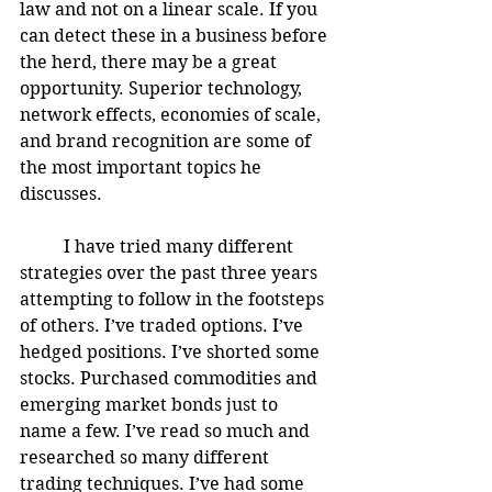
law and not on a linear scale. If you 
can detect these in a business before 
the herd, there may be a great 
opportunity. Superior technology, 
network effects, economies of scale, 
and brand recognition are some of 
the most important topics he 
discusses. 
	I have tried many different 
strategies over the past three years 
attempting to follow in the footsteps 
of others. I’ve traded options. I’ve 
hedged positions. I’ve shorted some 
stocks. Purchased commodities and 
emerging market bonds just to 
name a few. I’ve read so much and 
researched so many different 
trading techniques. I’ve had some 