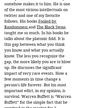
somehow makes it to him. He is one 
of the most vicious intellectuals on 
twitter and one of my favorite 
follows. His books 
Fooled by 
Randomness 
and 
The Black Swan
taught me so much. In his books he 
talks about the platonic fold. It is 
this gap between what you think 
you know and what you actually 
know. The less you recognize the 
gap, the more likely you are to blow 
up. He discusses the significant 
impact of very rare events. How a 
few moments in time change a 
person’s life forever. But his most 
important edict, in my opinion, is 
survival. Warren Buffett is “Warren 
Buffett” for the simple fact that he 