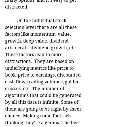
many options, and it’s easy to get 
distracted. 
	On the individual stock 
selection level there are all these 
factors like momentum, value, 
growth, deep value, dividend 
aristocrats, dividend growth, etc.  
These factors lead to more 
distractions.  They are based on 
underlying metrics like price to 
book, price to earnings, discounted 
cash flow, trading volumes, golden 
crosses, etc. The number of 
algorithms that could be generated 
by all this data is infinite. Some of 
them are going to be right by sheer 
chance. Making some fool rich 
thinking they’re a genius. The best 