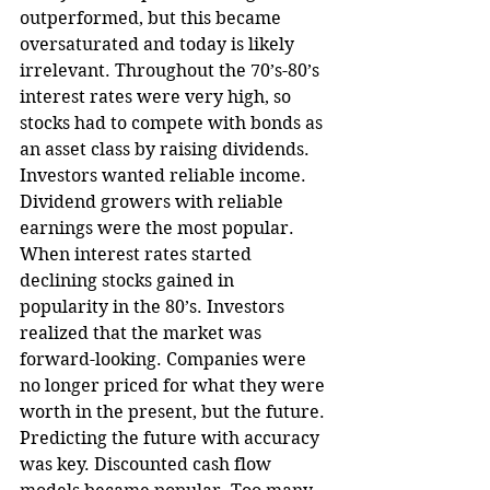
outperformed, but this became 
oversaturated and today is likely 
irrelevant. Throughout the 70’s-80’s 
interest rates were very high, so 
stocks had to compete with bonds as 
an asset class by raising dividends. 
Investors wanted reliable income. 
Dividend growers with reliable 
earnings were the most popular. 
When interest rates started 
declining stocks gained in 
popularity in the 80’s. Investors 
realized that the market was 
forward-looking. Companies were 
no longer priced for what they were 
worth in the present, but the future. 
Predicting the future with accuracy 
was key. Discounted cash flow 