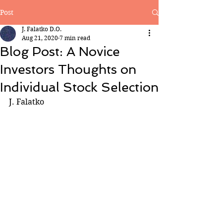
Post
J. Falatko D.O.
Aug 21, 2020
7 min read
Blog Post: A Novice
Investors Thoughts on
Individual Stock Selection
J. Falatko