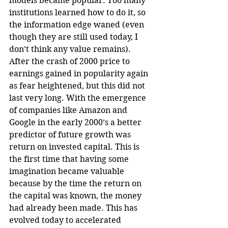
models became popular. Too many 
institutions learned how to do it, so 
the information edge waned (even 
though they are still used today, I 
don’t think any value remains). 
After the crash of 2000 price to 
earnings gained in popularity again 
as fear heightened, but this did not 
last very long. With the emergence 
of companies like Amazon and 
Google in the early 2000’s a better 
predictor of future growth was 
return on invested capital. This is 
the first time that having some 
imagination became valuable 
because by the time the return on 
the capital was known, the money 
had already been made. This has 
evolved today to accelerated 