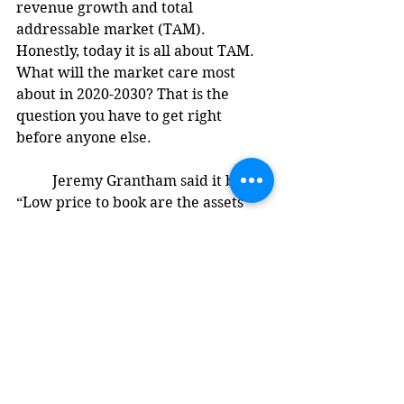
revenue growth and total 
addressable market (TAM). 
Honestly, today it is all about TAM. 
What will the market care most 
about in 2020-2030? That is the 
question you have to get right 
before anyone else. 
	Jeremy Grantham said it best, 
“Low price to book are the assets 
Wall Street cares about the least, 
low price to earnings are the 
earnings Wall Street is the least 
impressed by, and high dividend 
yields are the yields Wall Street 
trusts the least.” Factors and metrics 
may be moving targets. They are 
only successful because the majority 
believes in them. When sentiment 