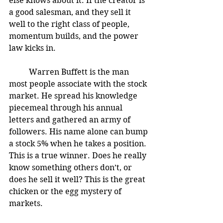
else knows about it. If the creator is 
a good salesman, and they sell it 
well to the right class of people, 
momentum builds, and the power 
law kicks in. 
	Warren Buffett is the man 
most people associate with the stock 
market. He spread his knowledge 
piecemeal through his annual 
letters and gathered an army of 
followers. His name alone can bump 
a stock 5% when he takes a position. 
This is a true winner. Does he really 
know something others don’t, or 
does he sell it well? This is the great 
chicken or the egg mystery of 
markets. 