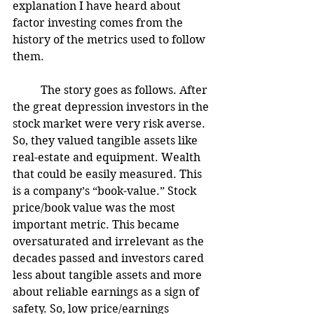
explanation I have heard about 
factor investing comes from the 
history of the metrics used to follow 
them. 
	The story goes as follows. After 
the great depression investors in the 
stock market were very risk averse. 
So, they valued tangible assets like 
real-estate and equipment. Wealth 
that could be easily measured. This 
is a company’s “book-value.” Stock 
price/book value was the most 
important metric. This became 
oversaturated and irrelevant as the 
decades passed and investors cared 
less about tangible assets and more 
about reliable earnings as a sign of 
safety. So, low price/earnings 